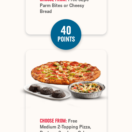
Parm Bites or Cheesy
Bread
40
POINTS
CHOOSE FROM:
Free
Medium 2-Topping Pizza,