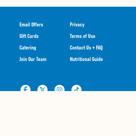
Email Offers
Privacy
Gift Cards
Terms of Use
Catering
Contact Us + FAQ
Join Our Team
Nutritional Guide