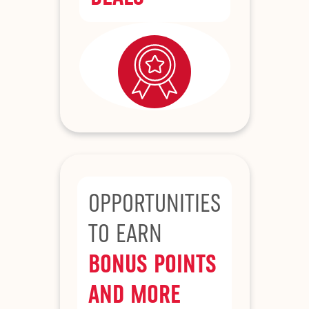
OPPORTUNITIES
TO EARN
BONUS POINTS
AND MORE