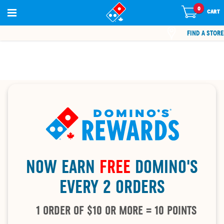
0
0
items
CART
in
cart
FIND A STORE
NOW EARN
FREE
DOMINO'S
EVERY 2 ORDERS
1 ORDER OF $10 OR MORE = 10 POINTS