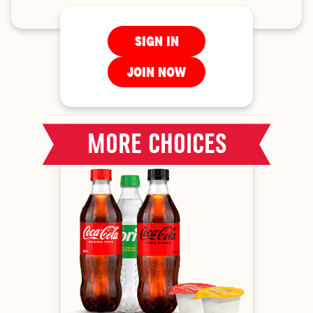
SIGN IN
JOIN NOW
MORE CHOICES