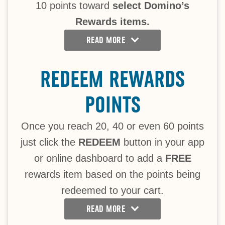
10 points toward
select Domino’s
Rewards items.
READ MORE
REDEEM REWARDS
POINTS
Once you reach 20, 40 or even 60 points
just click the
REDEEM
button in your app
or online dashboard to add a
FREE
rewards item based on the points being
redeemed to your cart.
READ MORE