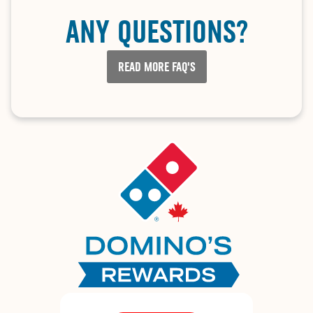
ANY QUESTIONS?
READ MORE FAQ'S