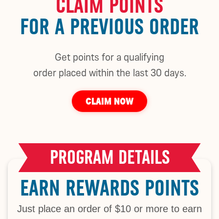
CLAIM POINTS
FOR A PREVIOUS ORDER
Get points for a qualifying
order placed within the last 30 days.
CLAIM NOW
PROGRAM DETAILS
EARN REWARDS POINTS
Just place an order of $10 or more to earn