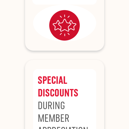
SPECIAL
DISCOUNTS
DURING
MEMBER