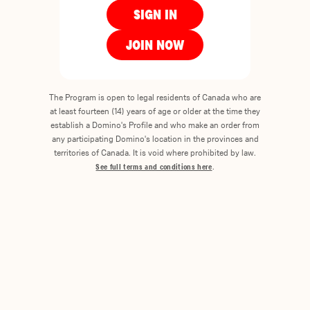
SIGN IN
JOIN NOW
The Program is open to legal residents of Canada who are
at least fourteen (14) years of age or older at the time they
establish a Domino's Profile and who make an order from
any participating Domino's location in the provinces and
territories of Canada. It is void where prohibited by law.
See full terms and conditions here
.