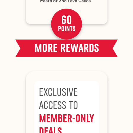
Pasta or 3pc Lava Cakes
60
POINTS
MORE REWARDS
EXCLUSIVE
ACCESS TO
MEMBER-ONLY
DEALS