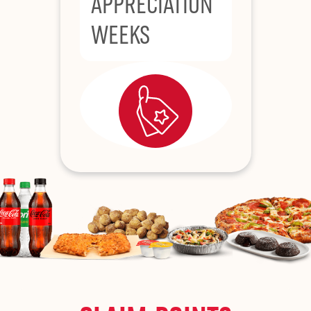
APPRECIATION
WEEKS