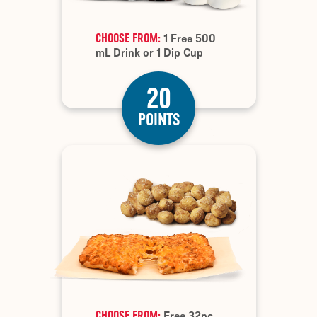
CHOOSE FROM:
1 Free 500
mL Drink or 1 Dip Cup
20
POINTS
CHOOSE FROM:
Free 32pc