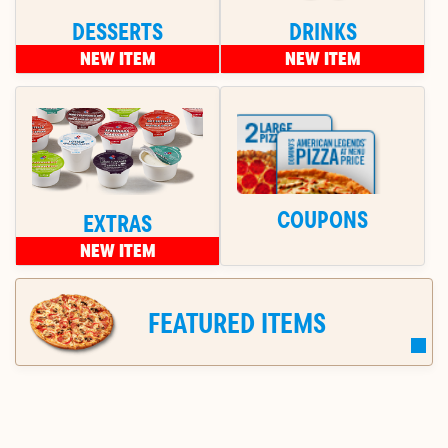
DESSERTS
DRINKS
NEW ITEM
NEW ITEM
COUPONS
EXTRAS
NEW ITEM
FEATURED ITEMS