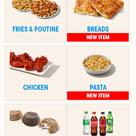
FRIES & POUTINE
BREADS
NEW ITEM
CHICKEN
PASTA
NEW ITEM