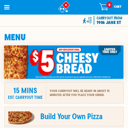
0
0
items
CART
in
cart
CARRYOUT FROM
1906 JANE ST
MENU
15
MINS
YOUR CARRYOUT WILL BE READY IN ABOUT 15
MINUTES AFTER YOU PLACE YOUR ORDER.
EST. CARRYOUT TIME
ION
Build Your Own Pizza