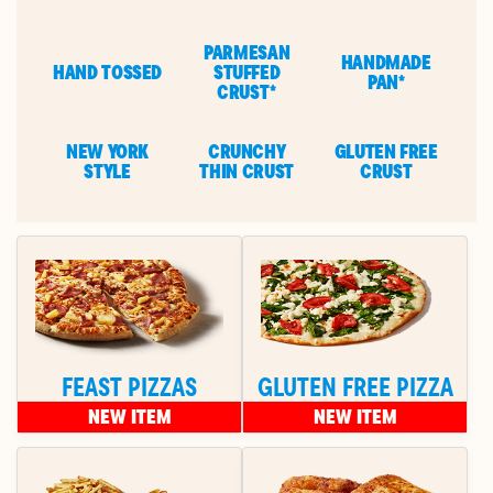
PARMESAN
HANDMADE
HAND TOSSED
STUFFED
PAN*
CRUST*
NEW YORK
CRUNCHY
GLUTEN FREE
STYLE
THIN CRUST
CRUST
FEAST PIZZAS
GLUTEN FREE PIZZA
NEW ITEM
NEW ITEM