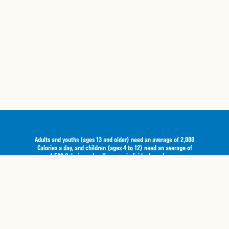
Adults and youths (ages 13 and older) need an average of 2,000
Calories a day, and children (ages 4 to 12) need an average of
1,500 Calories a day. However, individual needs vary.
Email Offers
Privacy
Gift Cards
Terms of Use