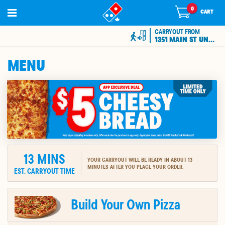
0
0
items
CART
in
cart
CARRYOUT FROM
1351 MAIN ST UNIT 7
MENU
13
MINS
YOUR CARRYOUT WILL BE READY IN ABOUT 13
MINUTES AFTER YOU PLACE YOUR ORDER.
EST. CARRYOUT TIME
ION
Build Your Own Pizza