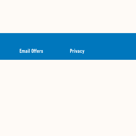
Email Offers
Privacy
Gift Cards
Terms of Use
Catering
Contact Us + FAQ
Join Our Team
Nutritional Guide