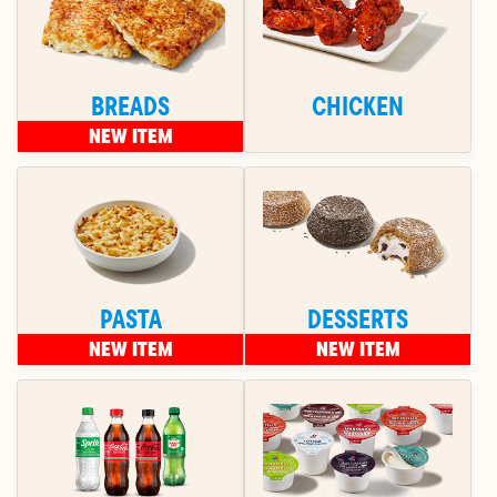
BREADS
CHICKEN
NEW ITEM
PASTA
DESSERTS
NEW ITEM
NEW ITEM