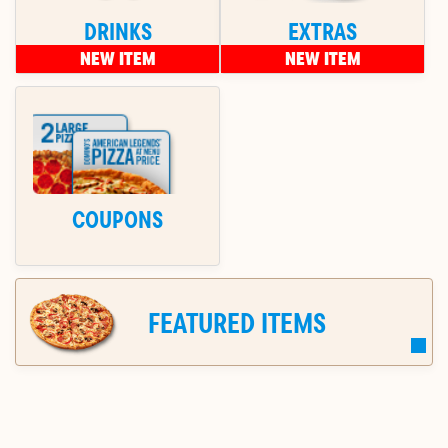
DRINKS
EXTRAS
NEW ITEM
NEW ITEM
COUPONS
FEATURED ITEMS