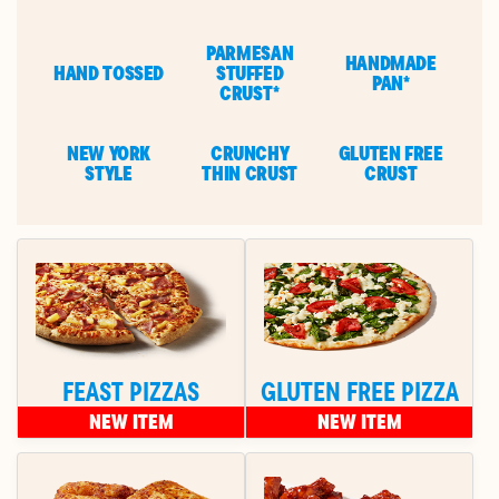
PARMESAN
HANDMADE
HAND TOSSED
STUFFED
PAN*
CRUST*
NEW YORK
CRUNCHY
GLUTEN FREE
STYLE
THIN CRUST
CRUST
FEAST PIZZAS
GLUTEN FREE PIZZA
NEW ITEM
NEW ITEM