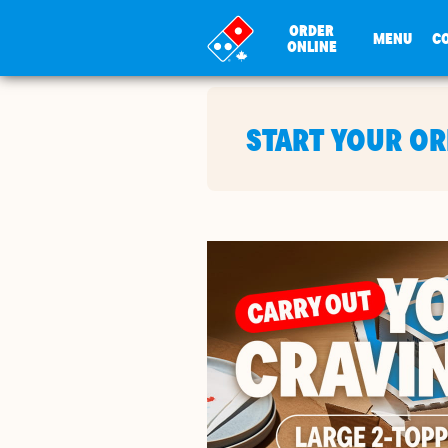
ORDER
MENU
C
ONLINE
START YOUR O