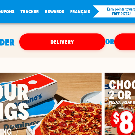
Earn points towar
OUPONS
TRACKER
REWARDS
FRANÇAIS
FREE PIZZA!
RDER
OR
DELIVERY