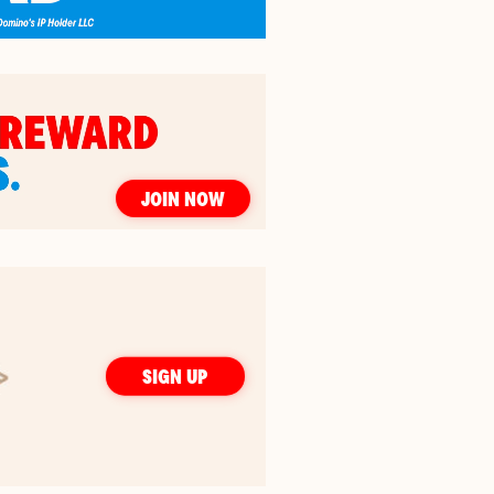
JOIN NOW
SIGN UP