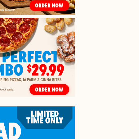
ORDER NOW
ORDER NOW