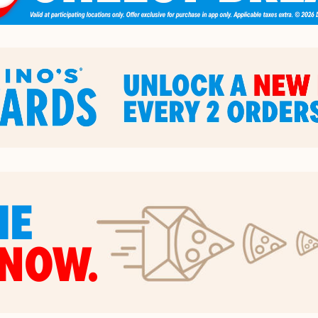
HE
NOW.