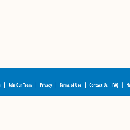
g
Join Our Team
Privacy
Terms of Use
Contact Us + FAQ
Nu