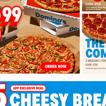
ORDER NOW