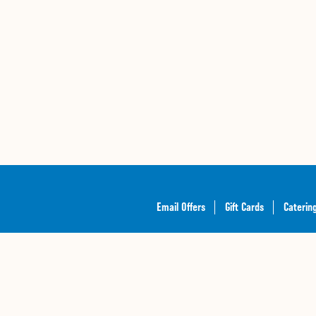
Email Offers
Gift Cards
Caterin