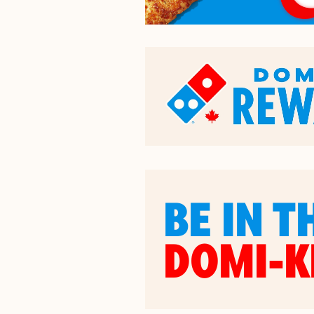
BE IN T
DOMI-K