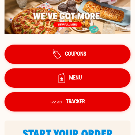
COUPONS
MENU
TRACKER
START YOUR ORDER