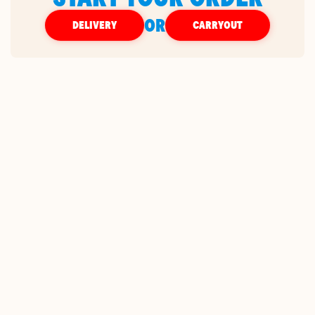
OR
DELIVERY
CARRYOUT