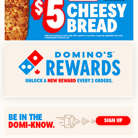
BE IN THE
SIGN UP
DOMI-KNOW.